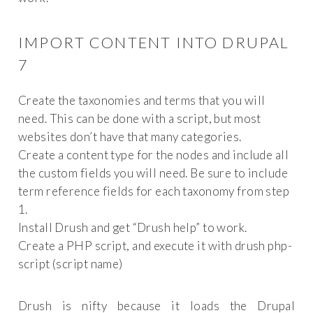
IMPORT CONTENT INTO DRUPAL
7
Create the taxonomies and terms that you will
need. This can be done with a script, but most
websites don’t have that many categories.
Create a content type for the nodes and include all
the custom fields you will need. Be sure to include
term reference fields for each taxonomy from step
1.
Install Drush and get “Drush help” to work.
Create a PHP script, and execute it with drush php-
script (script name)
Drush is nifty because it loads the Drupal