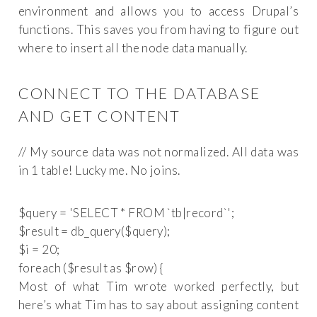
environment and allows you to access Drupal’s
functions. This saves you from having to figure out
where to insert all the node data manually.
CONNECT TO THE DATABASE
AND GET CONTENT
// My source data was not normalized. All data was
in 1 table! Lucky me. No joins.
$query = 'SELECT * FROM `tb|record`';

$result = db_query($query);

$i = 20;

Most of what Tim wrote worked perfectly, but
here’s what Tim has to say about assigning content