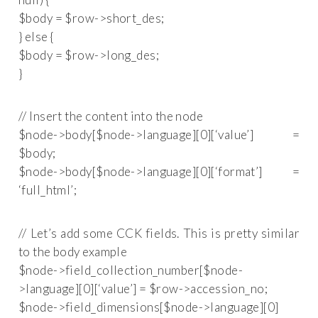
$body = $row->short_des;
} else {
$body = $row->long_des;
}
// Insert the content into the node
$node->body[$node->language][0][‘value’] =
$body;
$node->body[$node->language][0][‘format’] =
‘full_html’;
// Let’s add some CCK fields. This is pretty similar
to the body example
$node->field_collection_number[$node-
>language][0][‘value’] = $row->accession_no;
$node->field_dimensions[$node->language][0]