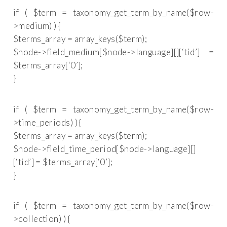
if ( $term = taxonomy_get_term_by_name($row-
>medium) ) {
$terms_array = array_keys($term);
$node->field_medium[$node->language][][‘tid’] =
$terms_array[‘0’];
}
if ( $term = taxonomy_get_term_by_name($row-
>time_periods) ) {
$terms_array = array_keys($term);
$node->field_time_period[$node->language][]
[‘tid’] = $terms_array[‘0’];
}
if ( $term = taxonomy_get_term_by_name($row-
>collection) ) {