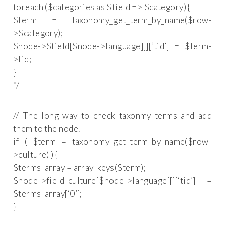
foreach ($categories as $field => $category) {
$term = taxonomy_get_term_by_name($row-
>$category);
$node->$field[$node->language][][‘tid’] = $term-
>tid;
}
*/
// The long way to check taxonmy terms and add
them to the node.
if ( $term = taxonomy_get_term_by_name($row-
>culture) ) {
$terms_array = array_keys($term);
$node->field_culture[$node->language][][‘tid’] =
$terms_array[‘0’];
}