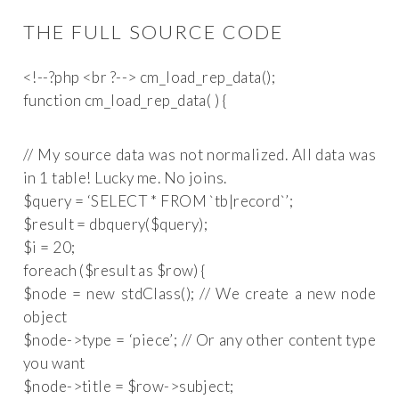
THE FULL SOURCE CODE
function cm_load_rep_data( ) {
// My source data was not normalized. All data was
in 1 table! Lucky me. No joins.
$query = ‘SELECT * FROM `tb|record`’;
$result = db
query($query);
$i = 20;
foreach ($result as $row) {
$node = new stdClass(); // We create a new node
object
$node->type = ‘piece’; // Or any other content type
you want
$node->title = $row->subject;