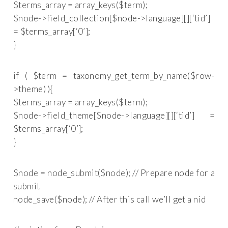
$terms_array = array_keys($term);
$node->field_collection[$node->language][][‘tid’]
= $terms_array[‘0’];
}
if ( $term = taxonomy_get_term_by_name($row-
>theme) ){
$terms_array = array_keys($term);
$node->field_theme[$node->language][][‘tid’] =
$terms_array[‘0’];
}
$node = node_submit($node); // Prepare node for a
submit
node_save($node); // After this call we’ll get a nid