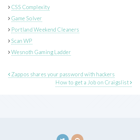
CSS Complexity
Game Solver
Portland Weekend Cleaners
Scan WP
Wesnoth Gaming Ladder
Zappos shares your password with hackers
How to get a Job on Craigslist