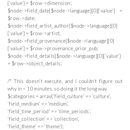
[‘value’] = $row->dimension;
$node->field_date[$node->language][0][‘value’] =
$row->date;
$node->field_artist_author[$node->language][0]
[‘value’] = $row->artist;
$node->field_provenance[$node->language][0]
[‘value’] = $row->provenance_prior_pub;
$node->field_details[$node->language][0][‘value’]
= $row->object_details;
/* This doesn’t execute, and I couldn’t figure out
why in < 10 minutes. so doing it the long way.
$categories = array(‘field_culture’ => ‘culture’,
‘field_medium’ => ‘medium’,
‘field_time_period’ => ‘time_periods’,
‘field_collection’ => ‘collection’,
‘field_theme’ => ‘theme’);