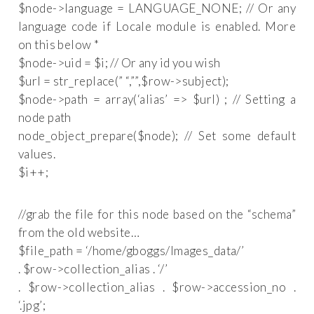
$node->language = LANGUAGE_NONE; // Or any
language code if Locale module is enabled. More
on this below *
$node->uid = $i; // Or any id you wish
$url = str_replace(” “,”
”,$row->subject);
$node->path = array(‘alias’ => $url) ; // Setting a
node path
node_object_prepare($node); // Set some default
values.
$i++;
//grab the file for this node based on the “schema”
from the old website…
$file_path = ‘/home/gboggs/Images_data/’
. $row->collection_alias . ‘/’
. $row->collection_alias . $row->accession_no .
‘.jpg’;