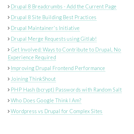
Drupal 8 Breadcrumbs - Add the Current Page
Drupal 8 Site Building Best Practices
Drupal Maintainer's Initiative
Drupal Merge Requests using Gitlab!
Get Involved: Ways to Contribute to Drupal, No
Experience Required
Improving Drupal Frontend Performance
Joining ThinkShout
PHP Hash (bcrypt) Passwords with Random Salt
Who Does Google Think I Am?
Wordpress vs Drupal for Complex Sites