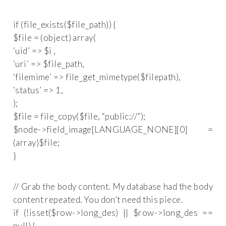
if (file_exists($file_path)) {
$file = (object) array(
‘uid’ => $i ,
‘uri’ => $file_path,
‘filemime’ => file_get_mimetype($filepath),
‘status’ => 1,
);
$file = file_copy($file, “public://”);
$node->field_image[LANGUAGE_NONE][0] =
(array)$file;
}
// Grab the body content. My database had the body
content repeated. You don’t need this piece.
if (!isset($row->long_des) || $row->long_des ==
null) {