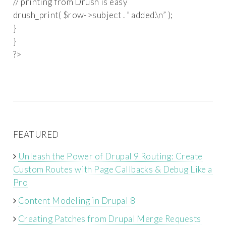
// printing from Drush is easy
drush_print( $row->subject . ” added.\n” );
}
}
?>
FEATURED
Unleash the Power of Drupal 9 Routing: Create
Custom Routes with Page Callbacks & Debug Like a
Pro
Content Modeling in Drupal 8
Creating Patches from Drupal Merge Requests