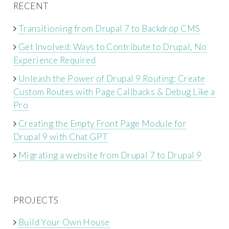
RECENT
Transitioning from Drupal 7 to Backdrop CMS
Get Involved: Ways to Contribute to Drupal, No
Experience Required
Unleash the Power of Drupal 9 Routing: Create
Custom Routes with Page Callbacks & Debug Like a
Pro
Creating the Empty Front Page Module for
Drupal 9 with Chat GPT
Migrating a website from Drupal 7 to Drupal 9
PROJECTS
Build Your Own House