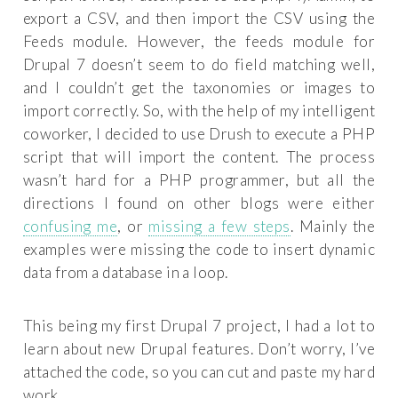
export a CSV, and then import the CSV using the
Feeds module. However, the feeds module for
Drupal 7 doesn’t seem to do field matching well,
and I couldn’t get the taxonomies or images to
import correctly. So, with the help of my intelligent
coworker, I decided to use Drush to execute a PHP
script that will import the content. The process
wasn’t hard for a PHP programmer, but all the
directions I found on other blogs were either
confusing me
, or
missing a few steps
. Mainly the
examples were missing the code to insert dynamic
data from a database in a loop.
This being my first Drupal 7 project, I had a lot to
learn about new Drupal features. Don’t worry, I’ve
attached the code, so you can cut and paste my hard
work.