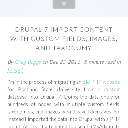
DRUPAL 7 IMPORT CONTENT
WITH CUSTOM FIELDS, IMAGES,
AND TAXONOMY
By
Greg Boggs
on Dec 23, 2011 · 5 minute read in
Drupal
I’m in the process of migrating an
old PHP website
for Portland State University from a custom
database into Drupal 7. Doing the data entry on
hundreds of nodes with multiple custom fields,
taxonomies, and images would have taken ages. So,
instead I imported the data into Drupal with a PHP
script. At first, I attempted to use phpMyAdmin, to