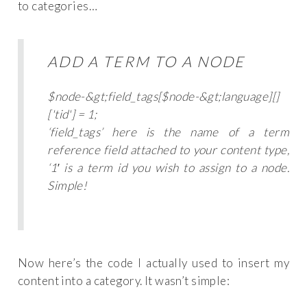
to categories…
ADD A TERM TO A NODE
$node-&gt;field_tags[$node-&gt;language][]
['tid'] = 1;
‘field_tags’ here is the name of a term
reference field attached to your content type,
‘1′ is a term id you wish to assign to a node.
Simple!
Now here’s the code I actually used to insert my
content into a category. It wasn’t simple: