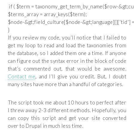
 if ( $term = taxonomy_get_term_by_name($row-&gt;cultu
$terms_array = array_keys($term);

$node-&gt;field_culture[$node-&gt;language][]['tid'] = 
If you review my code, you’ll notice that I failed to
get my loop to read and load the taxonomies from
the database, so I added them one a time. If anyone
can figure out the syntax error in the block of code
that’s commented out, that would be awesome.
Contact me
, and I’ll give you credit. But, I doubt
many sites have more than a handful of categories.
The script took me about 10 hours to perfect after
I threw away 2-3 different methods. Hopefully, you
can copy this script and get your site converted
over to Drupal in much less time.